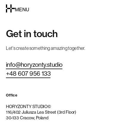
MENU
Get in touch
Let's create something amazing together.
info@horyzonty.studio
+48 607 956 133
Office
HORYZONTY STUDIO©
116/402 Juliusza Lea Street (3rd Floor)
30-133 Cracow, Poland