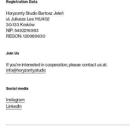
Registration Data
Horyzonty Studio Bartosz Jeleń
ul. Juliusza Lea 116/402
30-133 Kraków
NIP: 5492216983
REGON: 120989630
Join Us
If you’re interested in cooperation, please contact us at:
info@horyzonty.studio
Social media
Instagram
LinkedIn