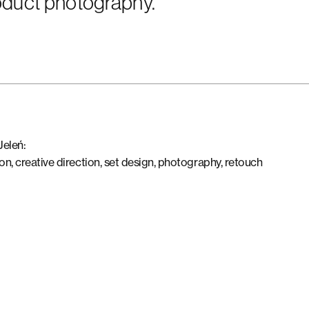
roduct photography.
Jeleń:
on, creative direction, set design, photography, retouch