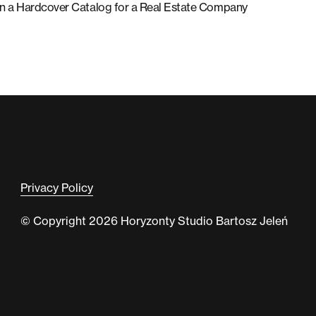
ty in a Hardcover Catalog for a Real Estate Company
Privacy Policy
© Copyright 2026 Horyzonty Studio Bartosz Jeleń