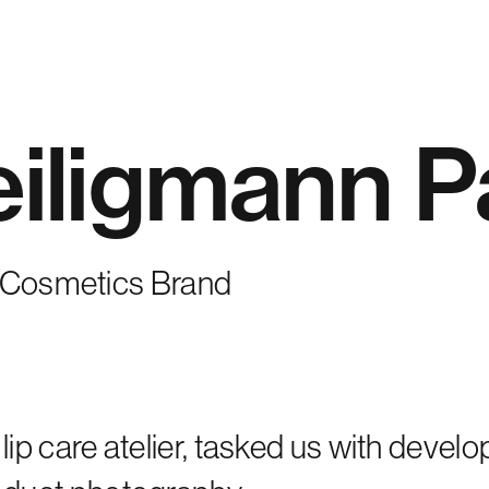
iligmann P
y Cosmetics Brand
lip care atelier, tasked us with devel