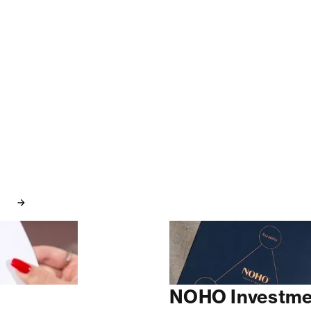
NOHO Investme