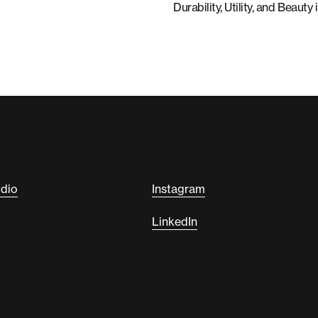
Durability, Utility, and Beau
udio
Instagram
LinkedIn