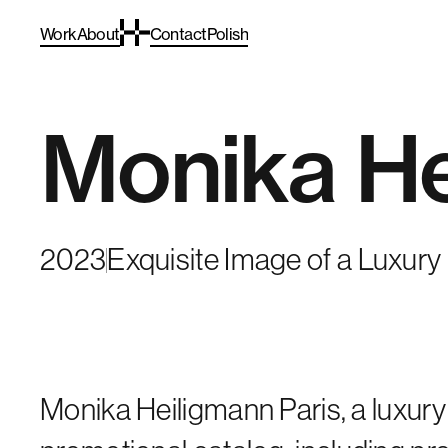
Work
About
Contact
Polish
Monika He
2023
Exquisite Image of a Luxur
Monika Heiligmann Paris, a luxury 