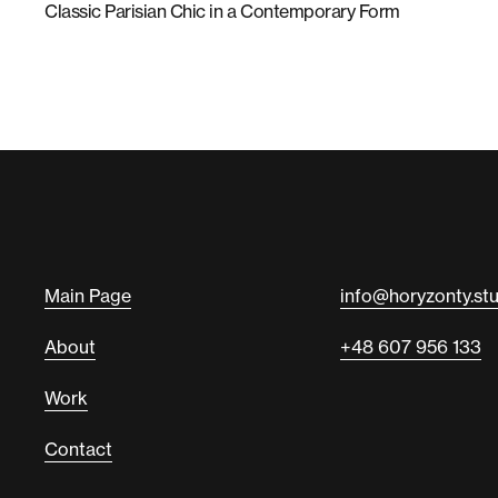
Classic Parisian Chic in a Contemporary Form
Main Page
info@horyzonty.st
About
+48 607 956 133
Work
Contact