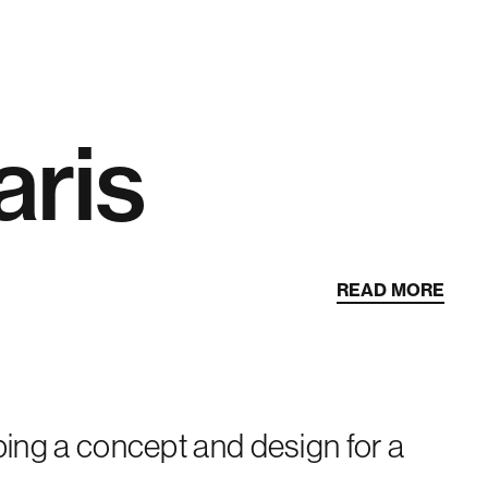
aris
READ MORE
oping a concept and design for a