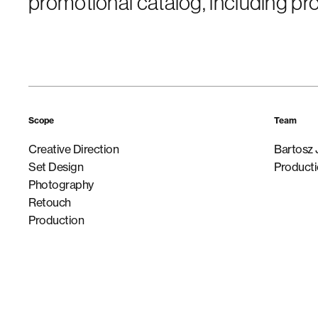
promotional catalog, including p
Scope
Team
Creative Direction
Bartosz 
Set Design
Producti
Photography
Retouch
Production