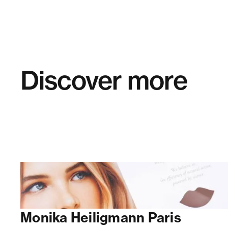
Discover more
Monika Heiligmann Paris